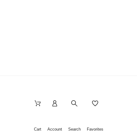
Cart
Account
Search
Favorites