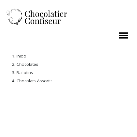
Inicio
Chocolates
Ballotins
Chocolats Assortis