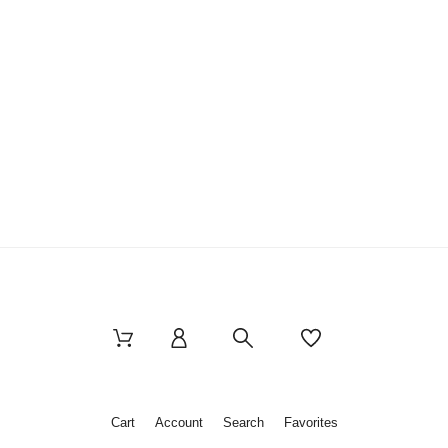
Cart
Account
Search
Favorites