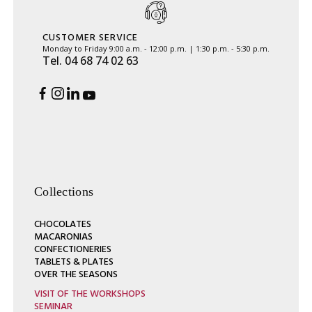
CUSTOMER SERVICE
Monday to Friday 9:00 a.m. - 12:00 p.m. | 1:30 p.m. - 5:30 p.m.
Tel. 04 68 74 02 63
Collections
CHOCOLATES
MACARONIAS
CONFECTIONERIES
TABLETS & PLATES
OVER THE SEASONS
VISIT OF THE WORKSHOPS
SEMINAR