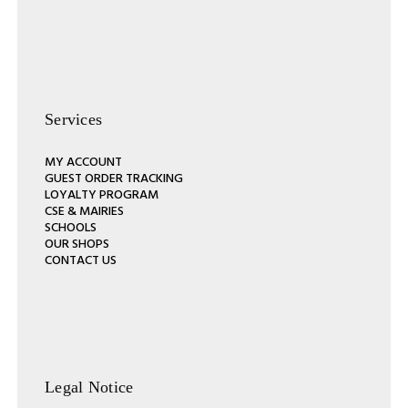
Services
MY ACCOUNT
GUEST ORDER TRACKING
LOYALTY PROGRAM
CSE & MAIRIES
SCHOOLS
OUR SHOPS
CONTACT US
Legal Notice