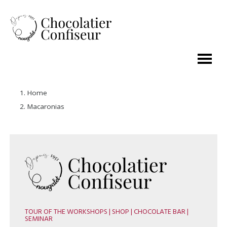
Home
Macaronias
TOUR OF THE WORKSHOPS | SHOP | CHOCOLATE BAR |
SEMINAR