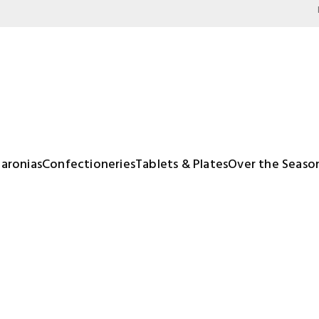
aronias
Confectioneries
Tablets & Plates
Over the Seaso