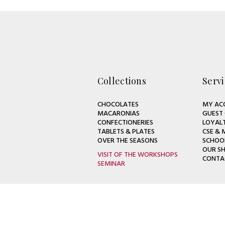
Collections
Servi
CHOCOLATES
MY AC
MACARONIAS
GUEST
CONFECTIONERIES
LOYAL
TABLETS & PLATES
CSE & 
OVER THE SEASONS
SCHOO
OUR S
VISIT OF THE WORKSHOPS
CONTA
SEMINAR