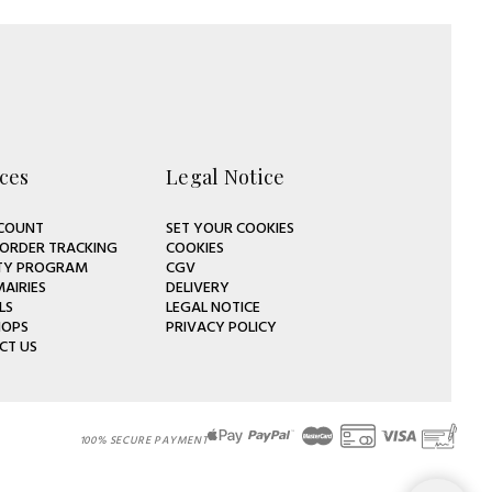
ces
Legal Notice
COUNT
SET YOUR COOKIES
 ORDER TRACKING
COOKIES
TY PROGRAM
CGV
MAIRIES
DELIVERY
LS
LEGAL NOTICE
HOPS
PRIVACY POLICY
CT US
100% SECURE PAYMENT