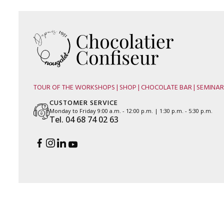
TOUR OF THE WORKSHOPS | SHOP | CHOCOLATE BAR | SEMINAR
CUSTOMER SERVICE
Monday to Friday 9:00 a.m. - 12:00 p.m. | 1:30 p.m. - 5:30 p.m.
Tel. 04 68 74 02 63