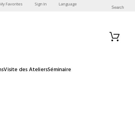
My Favorites
Sign In
Language
Search
ns
Visite des Ateliers
Séminaire