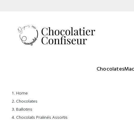
Chocolates
Mac
Home
Chocolates
Ballotins
Chocolats Pralinés Assortis