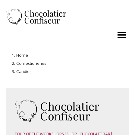
Home
Confectioneries
Candies
TOUR OF THE WORKSHOPS | SHOP | CHOCOLATE BAR |