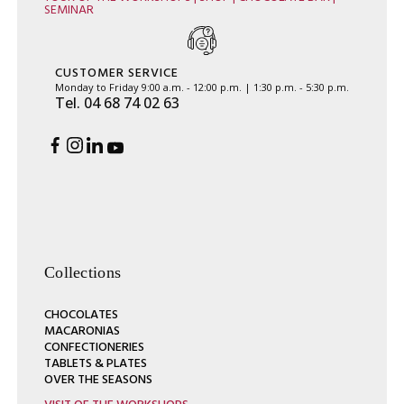
SEMINAR
CUSTOMER SERVICE
Monday to Friday 9:00 a.m. - 12:00 p.m. | 1:30 p.m. - 5:30 p.m.
Tel. 04 68 74 02 63
Collections
CHOCOLATES
MACARONIAS
CONFECTIONERIES
TABLETS & PLATES
OVER THE SEASONS