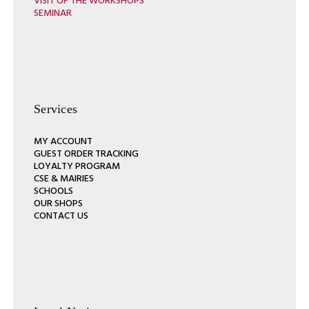
VISIT OF THE WORKSHOPS
SEMINAR
Services
MY ACCOUNT
GUEST ORDER TRACKING
LOYALTY PROGRAM
CSE & MAIRIES
SCHOOLS
OUR SHOPS
CONTACT US